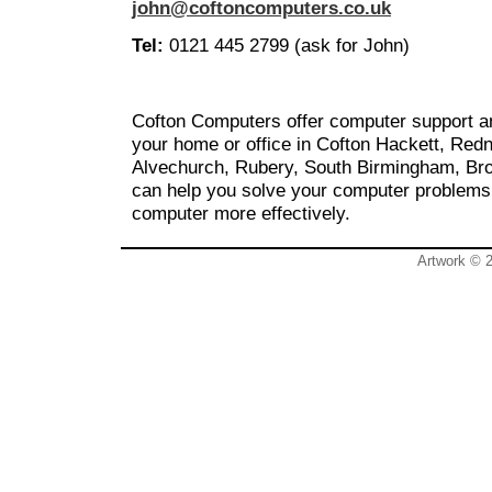
john@coftoncomputers.co.uk
Tel:
0121 445 2799 (ask for John)
Cofton Computers offer computer support an
your home or office in Cofton Hackett, Redn
Alvechurch, Rubery, South Birmingham, Br
can help you solve your computer problems
computer more effectively.
Artwork © 2