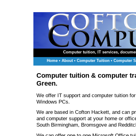
Computer tuition, IT services, docume
Home
•
About
•
Computer Tuition
•
Computer S
Computer tuition & computer tra
Green
.
We offer IT support and computer tuition for
Windows PCs.
We are based in Cofton Hackett, and can pr
and computer support at your home or offic
South Birmingham, Bromsgove and Redditc
We can offer one to one Microsoft Office tuit