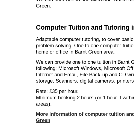
Green.
Computer Tuition and Tutoring 
Adaptable computer tutoring, to cover basic
problem solving. One to one computer tuition
home or office in Barnt Green area.
We can provide one to one tuition in Barnt 
following: Microsoft Windows, Microsoft Off
Internet and Email, File Back-up and CD wri
storage, Scanners, digital cameras, printer
Rate: £35 per hour.
MInimum booking 2 hours (or 1 hour if withi
areas).
More information of computer tuition and
Green