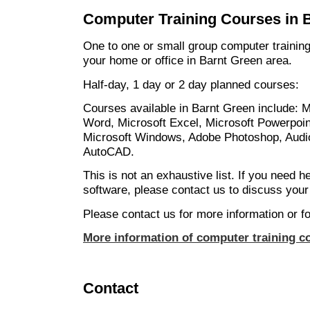
Computer Training Courses in 
One to one or small group computer training
your home or office in Barnt Green area.
Half-day, 1 day or 2 day planned courses:
Courses available in Barnt Green include: M
Word, Microsoft Excel, Microsoft Powerpoin
Microsoft Windows, Adobe Photoshop, Audio
AutoCAD.
This is not an exhaustive list. If you need h
software, please contact us to discuss your
Please contact us for more information or fo
More information of computer training c
Contact